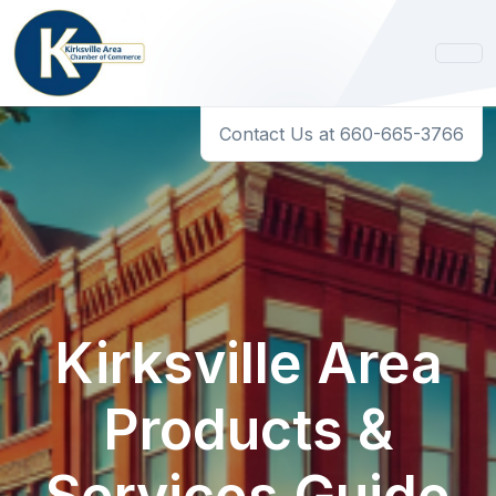
Contact Us at 660-665-3766
Kirksville Area
Products &
Services Guide