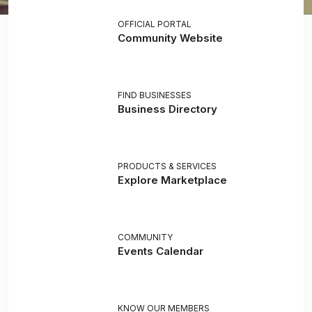
OFFICIAL PORTAL
Community Website
FIND BUSINESSES
Business Directory
PRODUCTS & SERVICES
Explore Marketplace
COMMUNITY
Events Calendar
KNOW OUR MEMBERS