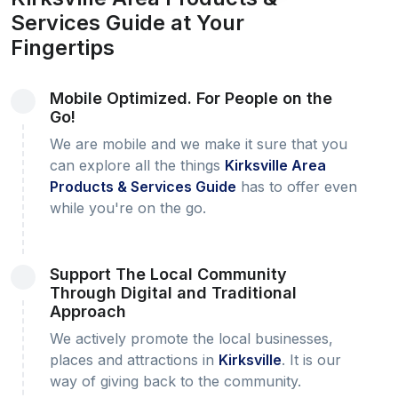
Services Guide at Your
Fingertips
Mobile Optimized. For People on the
Go!
We are mobile and we make it sure that you
can explore all the things
Kirksville Area
Products & Services Guide
has to offer even
while you're on the go.
Support The Local Community
Through Digital and Traditional
Approach
We actively promote the local businesses,
places and attractions in
Kirksville
. It is our
way of giving back to the community.