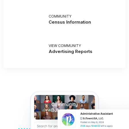
COMMUNITY
Census Information
VIEW COMMUNITY
Advertising Reports