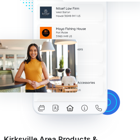
Kirksville Area Products &