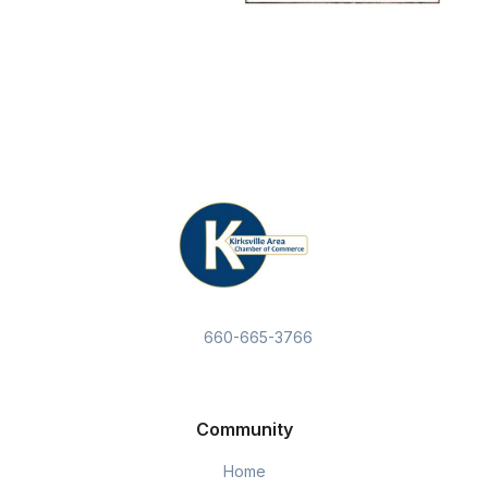
660-665-3766
Community
Home