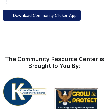
Download Community Clicker App
The Community Resource Center is
Brought to You By: