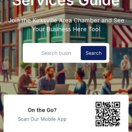
Join the Kirksville Area Chamber and See
Your Business Here Too!
Search location
On the Go?
Scan Our Mobile App