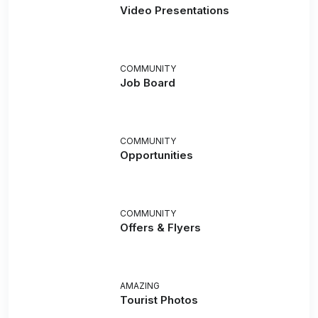
Video Presentations
COMMUNITY
Job Board
COMMUNITY
Opportunities
COMMUNITY
Offers & Flyers
AMAZING
Tourist Photos