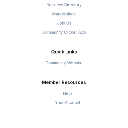
Business Directory
Marketplace
Join Us
Community Clicker App
Quick Links
Community Website
Member Resources
Help
Your Account