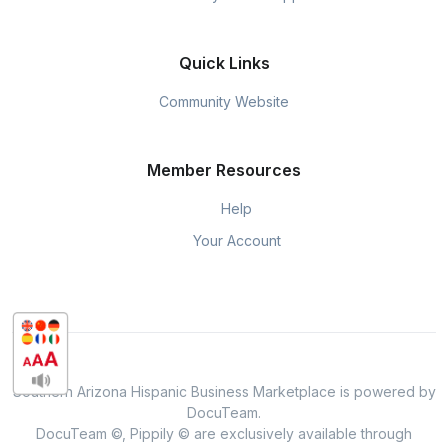
Quick Links
Community Website
Member Resources
Help
Your Account
Southern Arizona Hispanic Business Marketplace is powered by
DocuTeam.
DocuTeam ©, Pippily © are exclusively available through