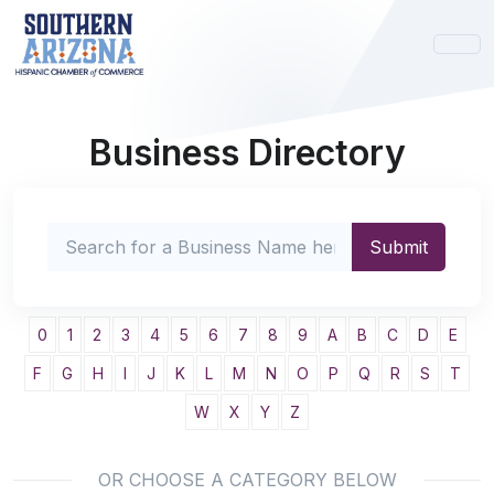
Business Directory
0
1
2
3
4
5
6
7
8
9
A
B
C
D
E
F
G
H
I
J
K
L
M
N
O
P
Q
R
S
T
W
X
Y
Z
OR CHOOSE A CATEGORY BELOW