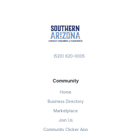
(520) 620-0005
Community
Home
Business Directory
Marketplace
Join Us
Community Clicker App