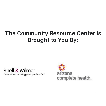
The Community Resource Center is
Brought to You By: