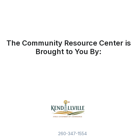
The Community Resource Center is
Brought to You By:
260-347-1554