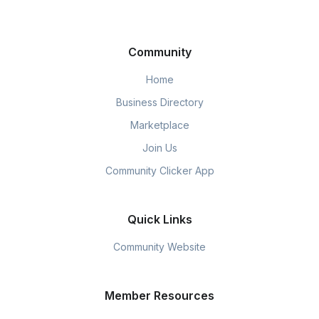
Community
Home
Business Directory
Marketplace
Join Us
Community Clicker App
Quick Links
Community Website
Member Resources