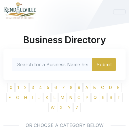
Business Directory
0
1
2
3
4
5
6
7
8
9
A
B
C
D
E
F
G
H
I
J
K
L
M
N
O
P
Q
R
S
T
W
X
Y
Z
OR CHOOSE A CATEGORY BELOW