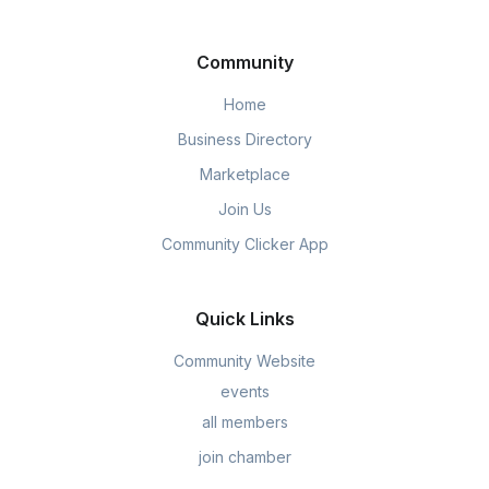
Community
Home
Business Directory
Marketplace
Join Us
Community Clicker App
Quick Links
Community Website
events
all members
join chamber