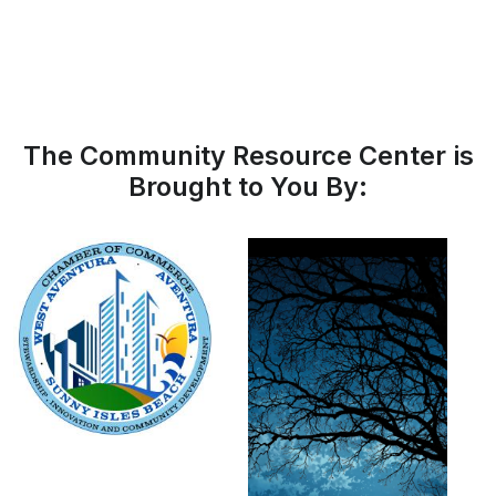
The Community Resource Center is
Brought to You By: