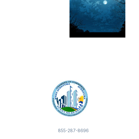
855-287-8696