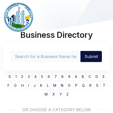
Business Directory
0
1
2
3
4
5
6
7
8
9
A
B
C
D
E
F
G
H
I
J
K
L
M
N
O
P
Q
R
S
T
W
X
Y
Z
OR CHOOSE A CATEGORY BELOW