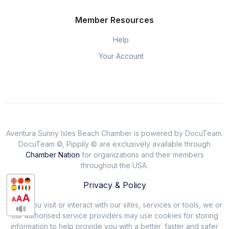
Member Resources
Help
Your Account
Aventura Sunny Isles Beach Chamber is powered by DocuTeam.
DocuTeam ©, Pippily © are exclusively available through
Chamber Nation
for organizations and their members
throughout the USA.
Privacy & Policy
When you visit or interact with our sites, services or tools, we or
our authorised service providers may use cookies for storing
information to help provide you with a better, faster and safer