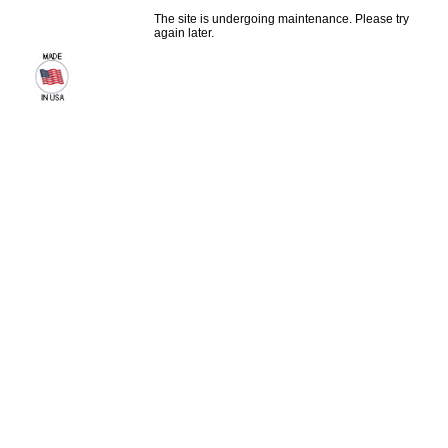
The site is undergoing maintenance. Please try
again later.