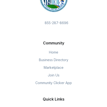
855-287-8696
Community
Home
Business Directory
Marketplace
Join Us
Community Clicker App
Quick Links