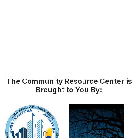
The Community Resource Center is
Brought to You By: