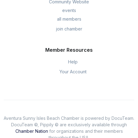
Community Website
events
all members
join chamber
Member Resources
Help
Your Account
Aventura Sunny Isles Beach Chamber is powered by DocuTeam.
DocuTeam ©, Pippily © are exclusively available through
Chamber Nation
for organizations and their members
throughout the USA.