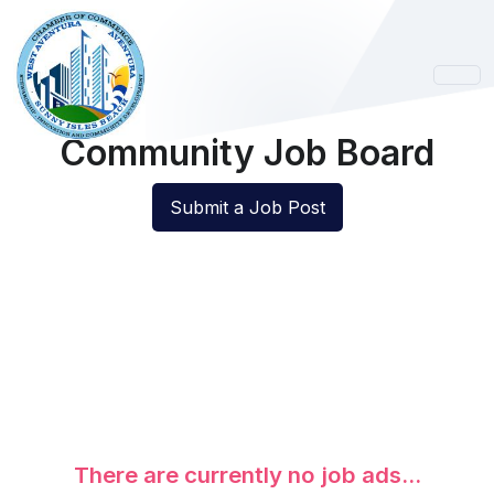
Community Job Board
Submit a Job Post
There are currently no job ads...