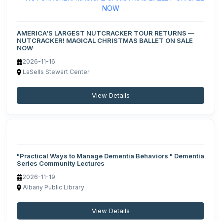
AMERICA’S LARGEST NUTCRACKER TOUR RETURNS —
NUTCRACKER! MAGICAL CHRISTMAS BALLET ON SALE
NOW
2026-11-16
LaSells Stewart Center
View Details
"Practical Ways to Manage Dementia Behaviors " Dementia
Series Community Lectures
2026-11-19
Albany Public Library
View Details