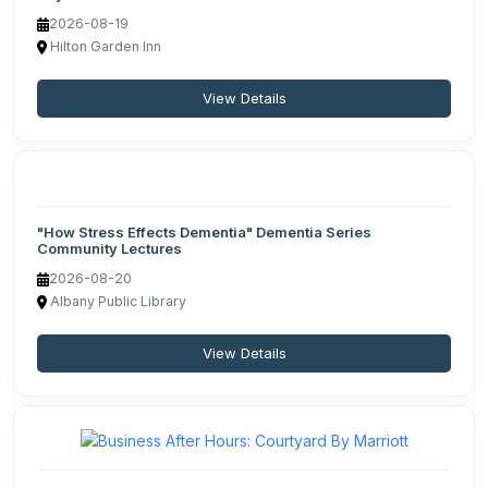
2026-08-19
Hilton Garden Inn
View Details
"How Stress Effects Dementia" Dementia Series
Community Lectures
2026-08-20
Albany Public Library
View Details