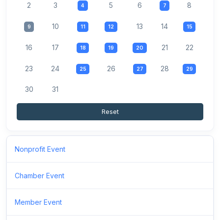
2
3
5
6
8
4
7
10
13
14
9
11
12
15
16
17
21
22
18
19
20
23
24
26
28
25
27
29
30
31
Reset
Nonprofit Event
Chamber Event
Member Event