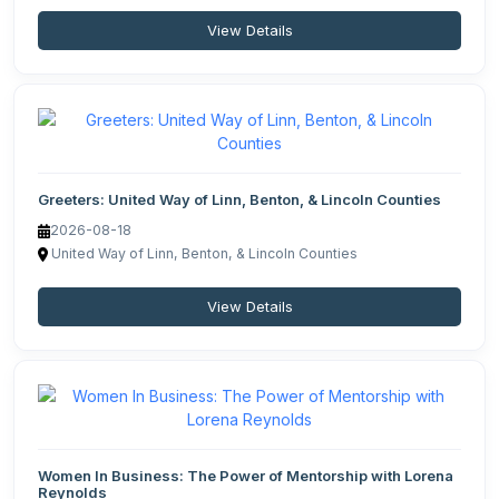
View Details
Greeters: United Way of Linn, Benton, & Lincoln Counties
2026-08-18
United Way of Linn, Benton, & Lincoln Counties
View Details
Women In Business: The Power of Mentorship with Lorena
Reynolds