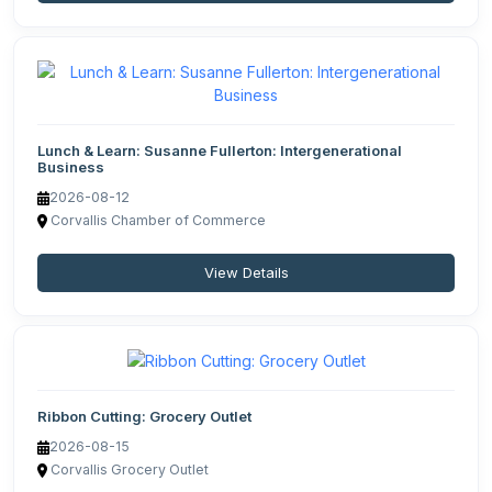
Lunch & Learn: Susanne Fullerton: Intergenerational
Business
2026-08-12
Corvallis Chamber of Commerce
View Details
Ribbon Cutting: Grocery Outlet
2026-08-15
Corvallis Grocery Outlet