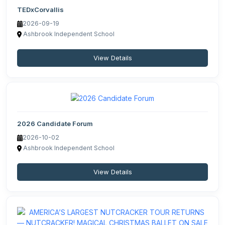
TEDxCorvallis
2026-09-19
Ashbrook Independent School
View Details
2026 Candidate Forum
2026-10-02
Ashbrook Independent School
View Details