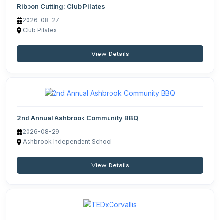
Ribbon Cutting: Club Pilates
2026-08-27
Club Pilates
View Details
2nd Annual Ashbrook Community BBQ
2026-08-29
Ashbrook Independent School
View Details