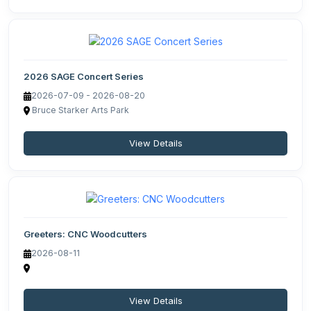
2026 SAGE Concert Series
2026-07-09 - 2026-08-20
Bruce Starker Arts Park
View Details
Greeters: CNC Woodcutters
2026-08-11
View Details