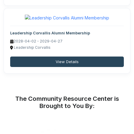
Leadership Corvallis Alumni Membership
2028-04-02 - 2029-04-27
Leadership Corvallis
View Details
The Community Resource Center is
Brought to You By: