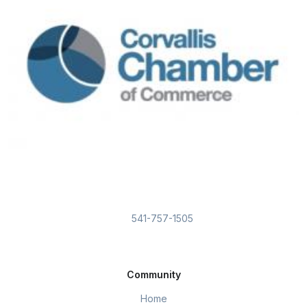
541-757-1505
Community
Home