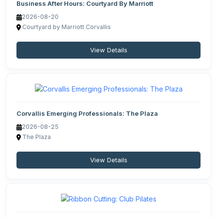
Business After Hours: Courtyard By Marriott
2026-08-20
Courtyard by Marriott Corvallis
View Details
Corvallis Emerging Professionals: The Plaza
2026-08-25
The Plaza
View Details