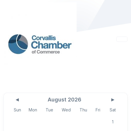
◄
August 2026
►
Sun
Mon
Tue
Wed
Thu
Fri
Sat
1