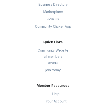
Business Directory
Marketplace
Join Us
Community Clicker App
Quick Links
Community Website
all members
events
join today
Member Resources
Help
Your Account