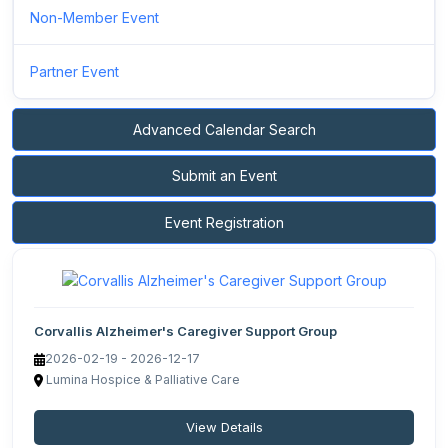
Non-Member Event
Partner Event
Advanced Calendar Search
Submit an Event
Event Registration
Corvallis Alzheimer's Caregiver Support Group
2026-02-19 - 2026-12-17
Lumina Hospice & Palliative Care
View Details