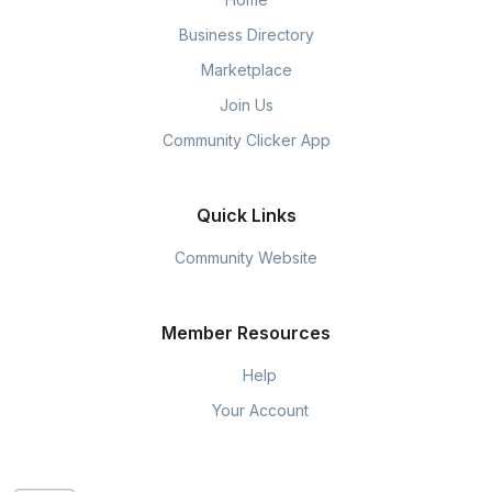
Business Directory
Marketplace
Join Us
Community Clicker App
Quick Links
Community Website
Member Resources
Help
Your Account