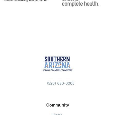
(520) 620-0005
Community
Home