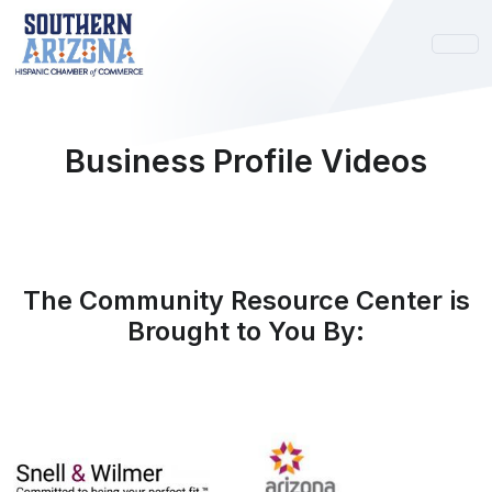
Business Profile Videos
The Community Resource Center is
Brought to You By: