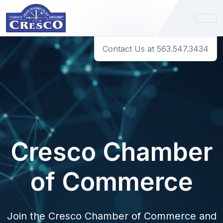
Contact Us at 563.547.3434
Cresco Chamber
of Commerce
Join the Cresco Chamber of Commerce and