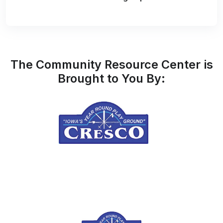
The Community Resource Center is
Brought to You By: