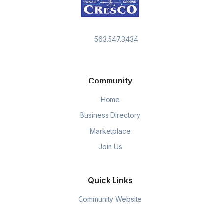
563.547.3434
Community
Home
Business Directory
Marketplace
Join Us
Quick Links
Community Website