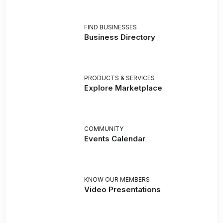
FIND BUSINESSES
Business Directory
PRODUCTS & SERVICES
Explore Marketplace
COMMUNITY
Events Calendar
KNOW OUR MEMBERS
Video Presentations