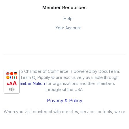
Member Resources
Help
Your Account
Cresco Chamber of Commerce is powered by DocuTeam.
DocuTeam ©, Pippily © are exclusively available through
Chamber Nation
for organizations and their members
throughout the USA.
Privacy & Policy
When you visit or interact with our sites, services or tools, we or
our authorised service providers may use cookies for storing
information to help provide you with a better, faster and safer