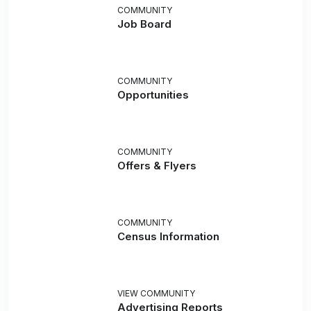
COMMUNITY
Job Board
COMMUNITY
Opportunities
COMMUNITY
Offers & Flyers
COMMUNITY
Census Information
VIEW COMMUNITY
Advertising Reports