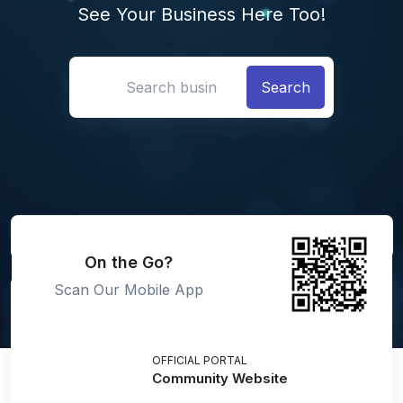
See Your Business Here Too!
Search location
On the Go?
Scan Our Mobile App
OFFICIAL PORTAL
Community Website