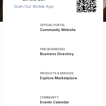
Scan Our Mobile App
OFFICIAL PORTAL
Community Website
FIND BUSINESSES
Business Directory
PRODUCTS & SERVICES
Explore Marketplace
COMMUNITY
Events Calendar