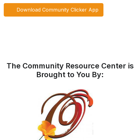
Download Community Clicker App
The Community Resource Center is
Brought to You By: