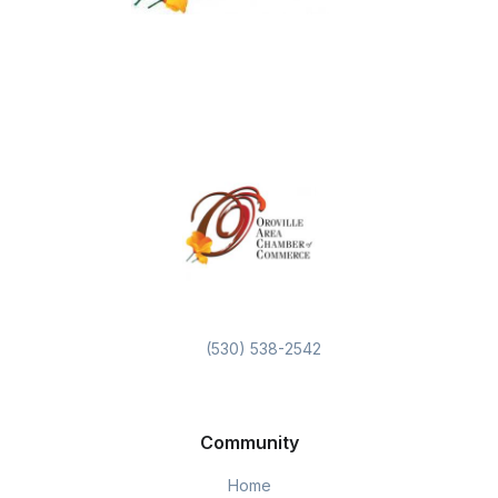
(530) 538-2542
Community
Home