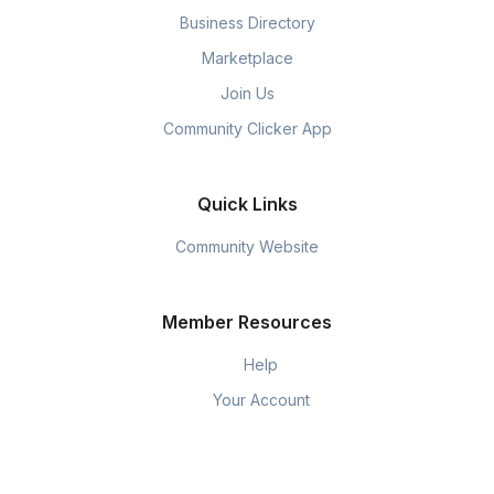
Business Directory
Marketplace
Join Us
Community Clicker App
Quick Links
Community Website
Member Resources
Help
Your Account