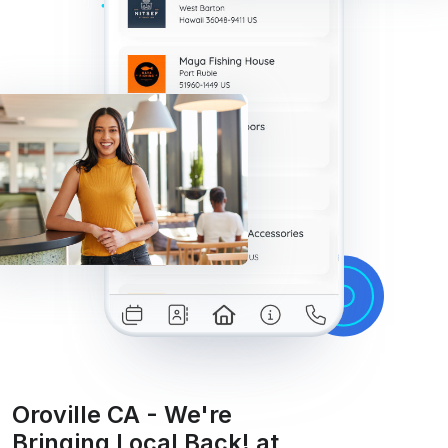
Oroville CA - We're
Bringing Local Back! at