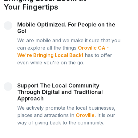
Your Fingertips
Mobile Optimized. For People on the
Go!
We are mobile and we make it sure that you
can explore all the things
Oroville CA -
We're Bringing Local Back!
has to offer
even while you're on the go.
Support The Local Community
Through Digital and Traditional
Approach
We actively promote the local businesses,
places and attractions in
Oroville
. It is our
way of giving back to the community.