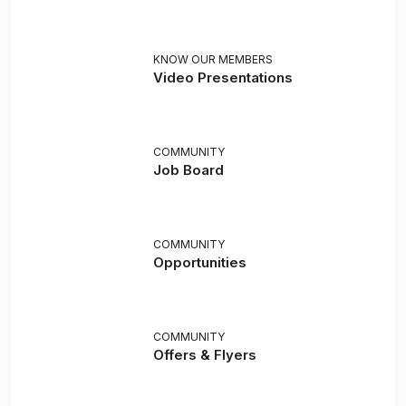
KNOW OUR MEMBERS
Video Presentations
COMMUNITY
Job Board
COMMUNITY
Opportunities
COMMUNITY
Offers & Flyers