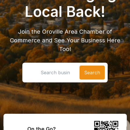
Local Back!
Join the Oroville Area Chamber of
Commerce and See Your Business Here
Too!
Search location
On the Go?