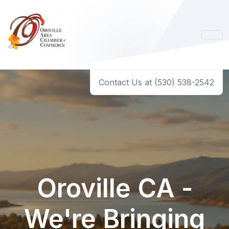
Contact Us at (530) 538-2542
Oroville CA -
We're Bringing