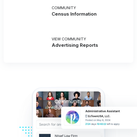
COMMUNITY
Census Information
VIEW COMMUNITY
Advertising Reports