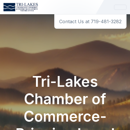
Contact Us at 719-481-3282
Tri-Lakes
Chamber of
Commerce-