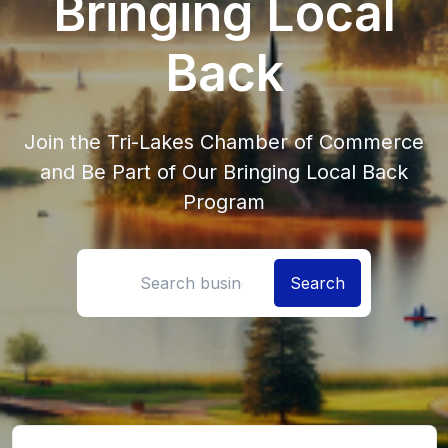
Bringing Local
Back
Join the Tri-Lakes Chamber of Commerce
and Be Part of Our Bringing Local Back
Program
Search location