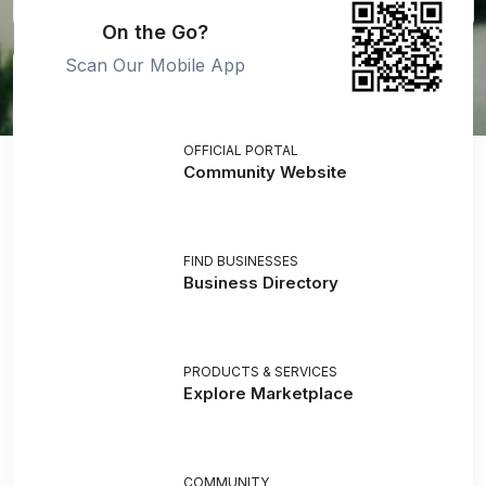
On the Go?
Scan Our Mobile App
OFFICIAL PORTAL
Community Website
FIND BUSINESSES
Business Directory
PRODUCTS & SERVICES
Explore Marketplace
COMMUNITY