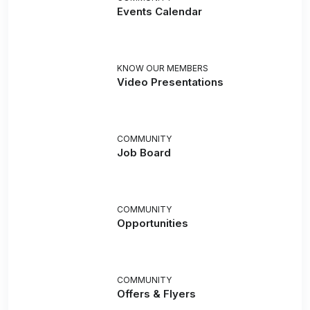
Events Calendar
KNOW OUR MEMBERS
Video Presentations
COMMUNITY
Job Board
COMMUNITY
Opportunities
COMMUNITY
Offers & Flyers