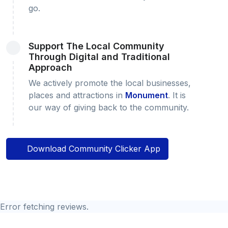
go.
Support The Local Community
Through Digital and Traditional
Approach
We actively promote the local businesses,
places and attractions in
Monument
. It is
our way of giving back to the community.
Download Community Clicker App
Error fetching reviews.