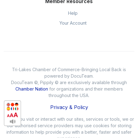
Member Resources
Help
Your Account
Tri-Lakes Chamber of Commerce-Bringing Local Back is
powered by DocuTeam.
DocuTeam ©, Pippily © are exclusively available through
Chamber Nation
for organizations and their members
throughout the USA.
Privacy & Policy
When you visit or interact with our sites, services or tools, we or
our authorised service providers may use cookies for storing
information to help provide you with a better, faster and safer