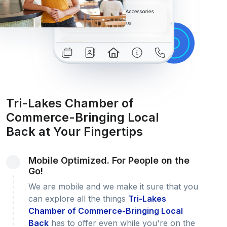
Tri-Lakes Chamber of
Commerce-Bringing Local
Back at Your Fingertips
Mobile Optimized. For People on the
Go!
We are mobile and we make it sure that you
can explore all the things
Tri-Lakes
Chamber of Commerce-Bringing Local
Back
has to offer even while you're on the