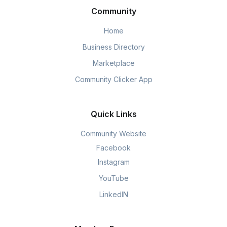
Community
Home
Business Directory
Marketplace
Community Clicker App
Quick Links
Community Website
Facebook
Instagram
YouTube
LinkedIN