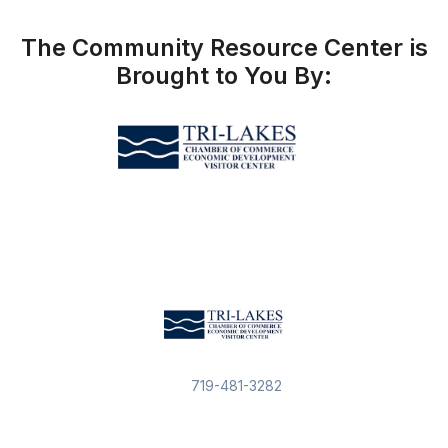
The Community Resource Center is
Brought to You By:
719-481-3282