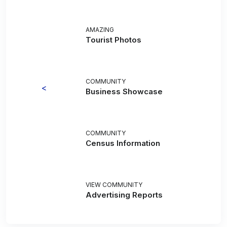
AMAZING
Tourist Photos
COMMUNITY
<
Business Showcase
COMMUNITY
Census Information
VIEW COMMUNITY
Advertising Reports