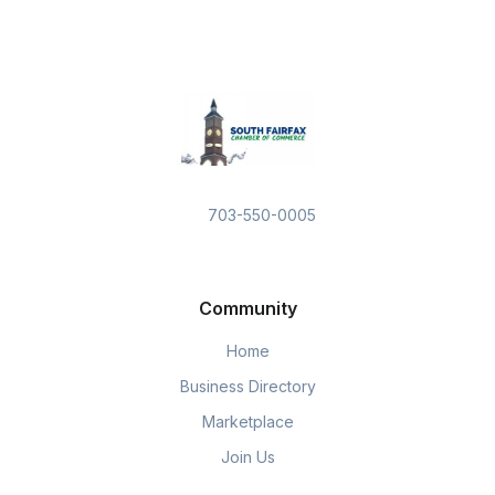
703-550-0005
Community
Home
Business Directory
Marketplace
Join Us