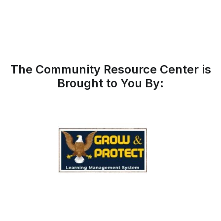
The Community Resource Center is
Brought to You By: