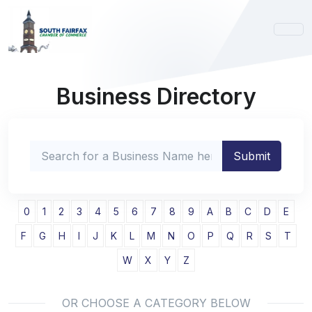
Business Directory
0
1
2
3
4
5
6
7
8
9
A
B
C
D
E
F
G
H
I
J
K
L
M
N
O
P
Q
R
S
T
W
X
Y
Z
OR CHOOSE A CATEGORY BELOW