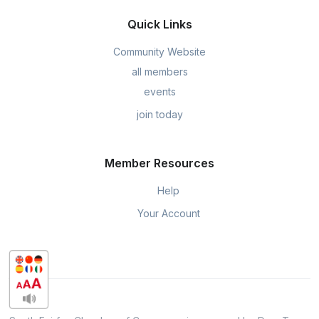
Quick Links
Community Website
all members
events
join today
Member Resources
Help
Your Account