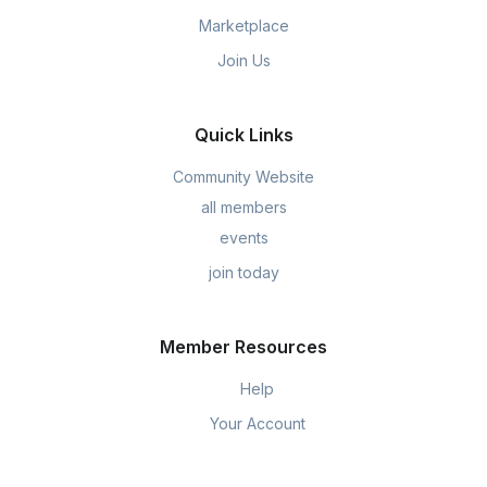
Marketplace
Join Us
Quick Links
Community Website
all members
events
join today
Member Resources
Help
Your Account