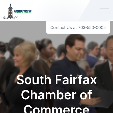
Contact Us at 703-550-0005
South Fairfax
Chamber of
Commerce