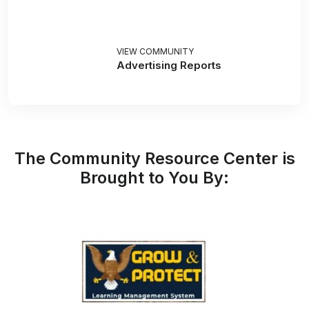
VIEW COMMUNITY
Advertising Reports
The Community Resource Center is
Brought to You By: