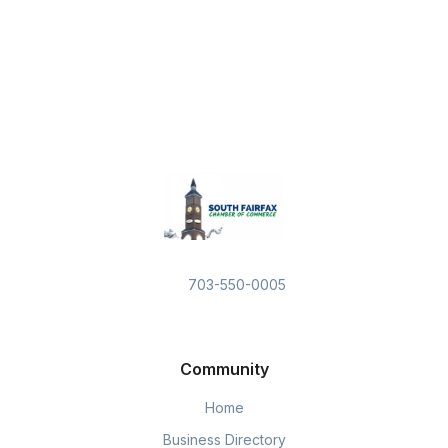
703-550-0005
Community
Home
Business Directory