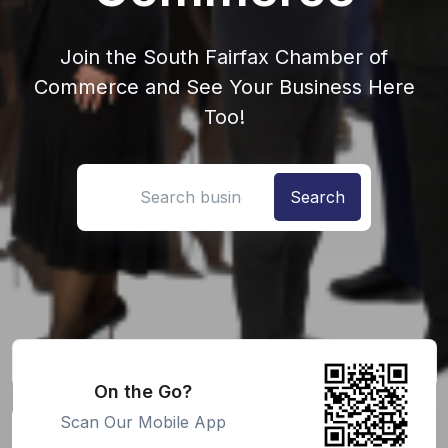
Join the South Fairfax Chamber of
Commerce and See Your Business Here
Too!
Search location
On the Go?
Scan Our Mobile App