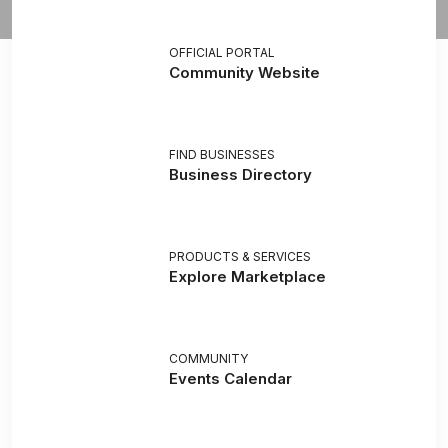
OFFICIAL PORTAL
Community Website
FIND BUSINESSES
Business Directory
PRODUCTS & SERVICES
Explore Marketplace
COMMUNITY
Events Calendar