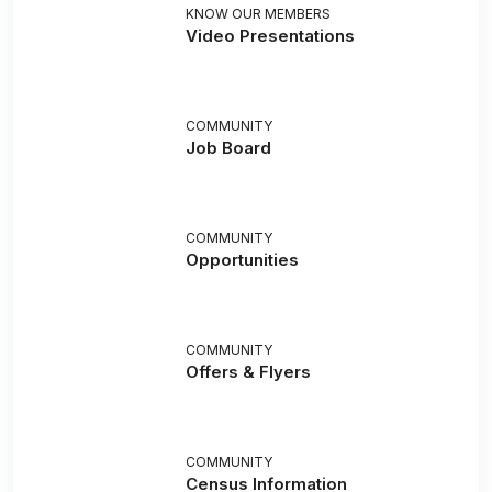
KNOW OUR MEMBERS
Video Presentations
COMMUNITY
Job Board
COMMUNITY
Opportunities
COMMUNITY
Offers & Flyers
COMMUNITY
Census Information