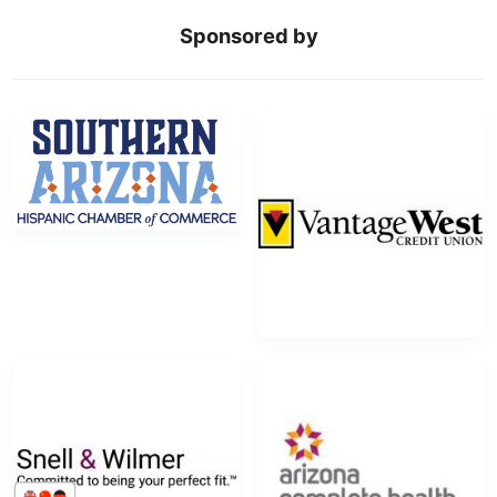
Sponsored by