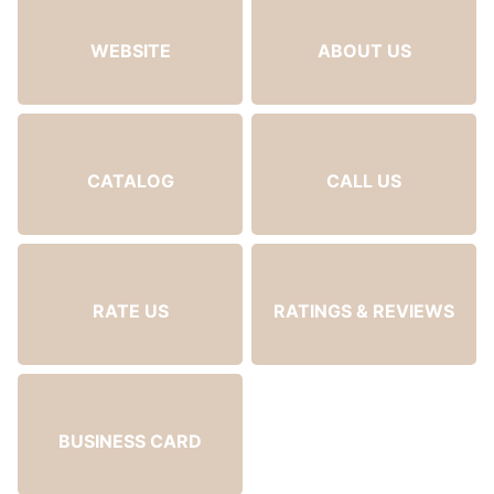
WEBSITE
ABOUT US
CATALOG
CALL US
RATE US
RATINGS & REVIEWS
BUSINESS CARD