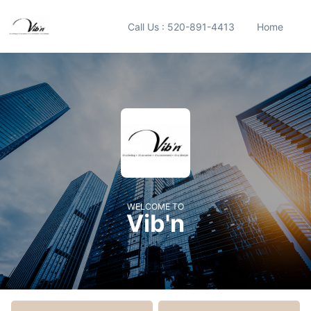
Call Us : 520-891-4413
Home
WELCOME TO
Vib'n