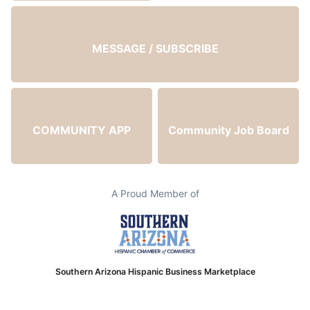
MESSAGE / SUBSCRIBE
COMMUNITY APP
Community Job Board
A Proud Member of
Southern Arizona Hispanic Business Marketplace